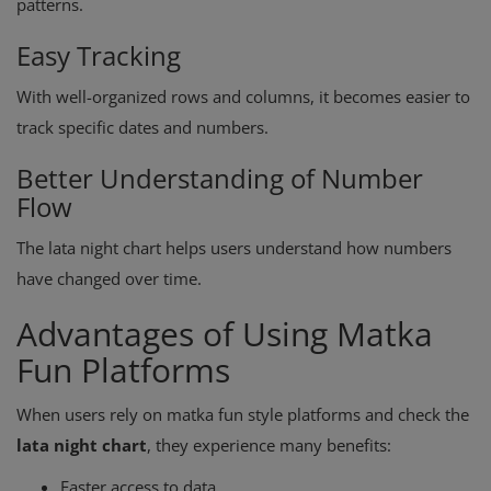
patterns.
Easy Tracking
With well-organized rows and columns, it becomes easier to
track specific dates and numbers.
Better Understanding of Number
Flow
The lata night chart helps users understand how numbers
have changed over time.
Advantages of Using Matka
Fun Platforms
When users rely on matka fun style platforms and check the
lata night chart
, they experience many benefits:
Faster access to data