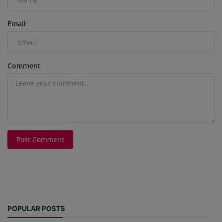
Email
Comment
Post Comment
POPULAR POSTS