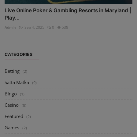
Live Online Poker & Gambling Resorts in Maryland |
Play...
Admin
Sep 4, 2025
0
538
CATEGORIES
Betting
(2)
Satta Matka
(9)
Bingo
(1)
Casino
(8)
Featured
(2)
Games
(2)