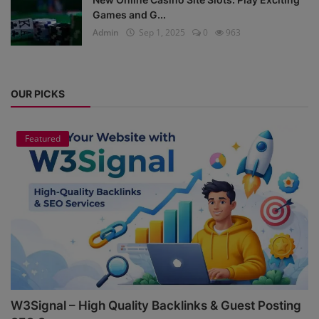
Games and G...
Admin
Sep 1, 2025
0
963
OUR PICKS
Featured
W3Signal – High Quality Backlinks & Guest Posting