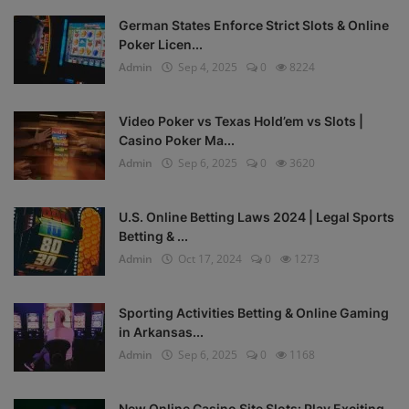
German States Enforce Strict Slots & Online
Poker Licen...
Admin
Sep 4, 2025
0
8224
Video Poker vs Texas Hold’em vs Slots |
Casino Poker Ma...
Admin
Sep 6, 2025
0
3620
U.S. Online Betting Laws 2024 | Legal Sports
Betting & ...
Admin
Oct 17, 2024
0
1273
Sporting Activities Betting & Online Gaming
in Arkansas...
Admin
Sep 6, 2025
0
1168
New Online Casino Site Slots: Play Exciting