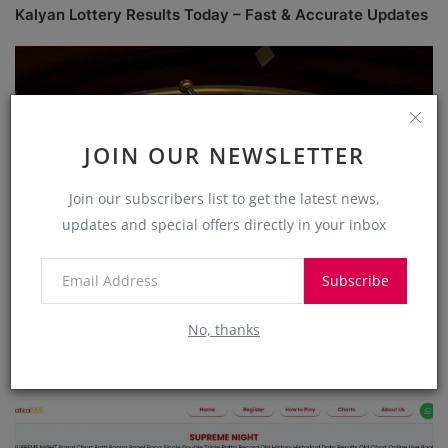
Kalyan Lottery Results Today – Fast & Accurate Updates
JOIN OUR NEWSLETTER
Join our subscribers list to get the latest news,
updates and special offers directly in your inbox
Subscribe
No, thanks
Lata Night Chart – Daily Satta Matka Results, Tips &
Strategies (2025)...