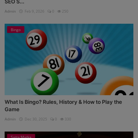
SEO S...
Admin
Feb 9, 2026
0
250
Bingo
What Is Bingo? Rules, History & How to Play the
Game
Admin
Dec 30, 2025
0
330
Satta Matka