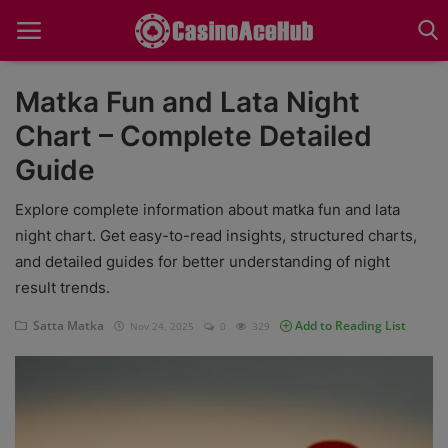
Matka Fun and Lata Night
Chart – Complete Detailed
Home
Guide
Betting
Explore complete information about matka fun and lata
Contact
night chart. Get easy-to-read insights, structured charts,
and detailed guides for better understanding of night
Satta Matka
result trends.
Bingo
Satta Matka
Add to Reading List
Nov 24, 2025
0
329
Casino
Featured
Games