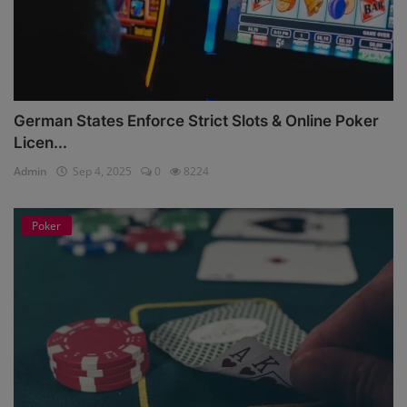
German States Enforce Strict Slots & Online Poker
Licen...
Admin
Sep 4, 2025
0
8224
Poker