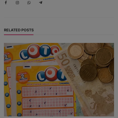
RELATED POSTS