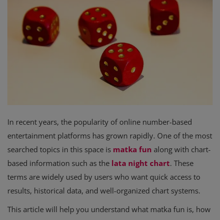
Poker
Roulette
Slot
Sports
In recent years, the popularity of online number-based
entertainment platforms has grown rapidly. One of the most
searched topics in this space is
matka fun
along with chart-
based information such as the
lata night chart
. These
terms are widely used by users who want quick access to
results, historical data, and well-organized chart systems.
This article will help you understand what matka fun is, how