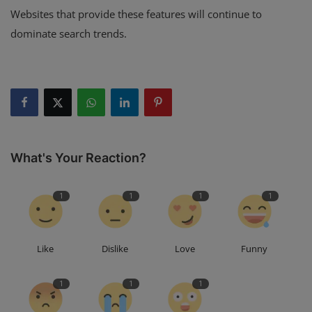
Websites that provide these features will continue to
dominate search trends.
What's Your Reaction?
1
1
1
1
Like
Dislike
Love
Funny
1
1
1