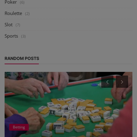
Poker
(6)
Roulette
(2)
Slot
(7)
Sports
(3)
RANDOM POSTS
Betting