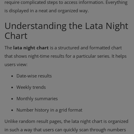
require complicated steps to access information. Everything
is displayed in a neat and organized way.
Understanding the Lata Night
Chart
The
lata night chart
is a structured and formatted chart
that shows night-time results for a particular series. It helps
users view:
Date-wise results
Weekly trends
Monthly summaries
Number history in a grid format
Unlike random result pages, the lata night chart is organized
in such a way that users can quickly scan through numbers