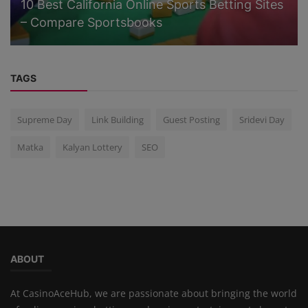
10 Best California Online Sports Betting Sites
– Compare Sportsbooks
TAGS
Supreme Day
Link Building
Guest Posting
Sridevi Day
Matka
Kalyan Lottery
SEO
ABOUT
At CasinoAceHub, we are passionate about bringing the world