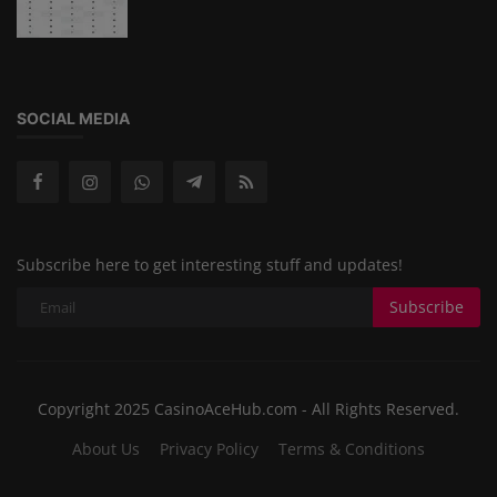
SOCIAL MEDIA
Subscribe here to get interesting stuff and updates!
Subscribe
Copyright 2025 CasinoAceHub.com - All Rights Reserved.
About Us
Privacy Policy
Terms & Conditions