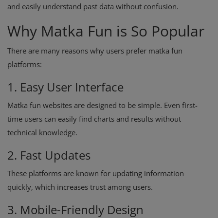
and easily understand past data without confusion.
Why Matka Fun is So Popular
There are many reasons why users prefer matka fun
platforms:
1. Easy User Interface
Matka fun websites are designed to be simple. Even first-
time users can easily find charts and results without
technical knowledge.
2. Fast Updates
These platforms are known for updating information
quickly, which increases trust among users.
3. Mobile-Friendly Design