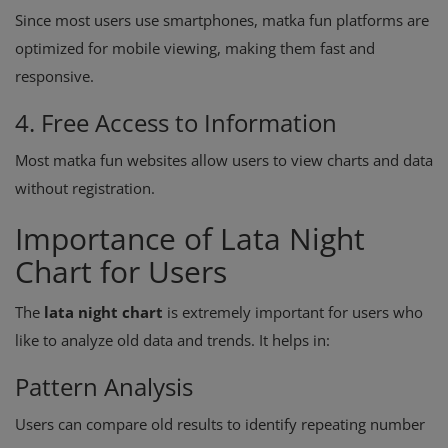
Since most users use smartphones, matka fun platforms are
optimized for mobile viewing, making them fast and
responsive.
4. Free Access to Information
Most matka fun websites allow users to view charts and data
without registration.
Importance of Lata Night
Chart for Users
The
lata night chart
is extremely important for users who
like to analyze old data and trends. It helps in:
Pattern Analysis
Users can compare old results to identify repeating number