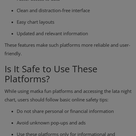
Clean and distraction-free interface
Easy chart layouts
Updated and relevant information
These features make such platforms more reliable and user-
friendly.
Is It Safe to Use These
Platforms?
While using matka fun platforms and accessing the lata night
chart, users should follow basic online safety tips:
Do not share personal or financial information
Avoid unknown pop-ups and ads
Use these platforms only for informational and