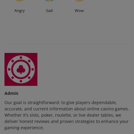
Angry
Sad
Wow
Admin
Our goal is straightforward: to give players dependable,
accurate, and current information about online casino games.
Whether it’s slots, poker, roulette, or live dealer tables, we
deliver honest reviews and proven strategies to enhance your
gaming experience.