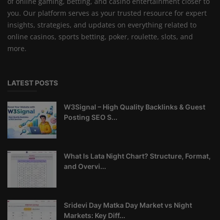
of online gaming, betting, and casino entertainment closer to
you. Our platform serves as your trusted resource for expert
insights, strategies, and updates on everything related to
online casinos, sports betting, poker, roulette, slots, and
more.
LATEST POSTS
W3Signal – High Quality Backlinks & Guest
Posting SEO S...
What Is Lata Night Chart? Structure, Format,
and Overvi...
Sridevi Day Matka Day Market vs Night
Markets: Key Diff...