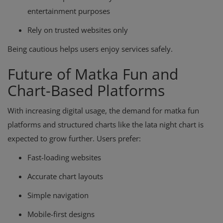
entertainment purposes
Rely on trusted websites only
Being cautious helps users enjoy services safely.
Future of Matka Fun and
Chart-Based Platforms
With increasing digital usage, the demand for matka fun
platforms and structured charts like the lata night chart is
expected to grow further. Users prefer:
Fast-loading websites
Accurate chart layouts
Simple navigation
Mobile-first designs