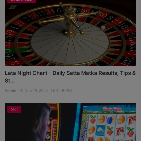
Lata Night Chart – Daily Satta Matka Results, Tips &
St...
Admin
Sep 19, 2025
0
952
Slot