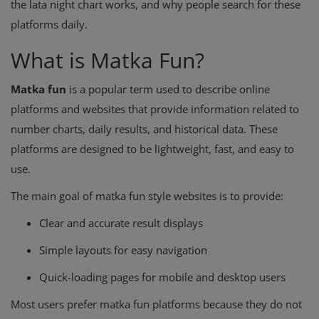
the lata night chart works, and why people search for these
platforms daily.
What is Matka Fun?
Matka fun
is a popular term used to describe online
platforms and websites that provide information related to
number charts, daily results, and historical data. These
platforms are designed to be lightweight, fast, and easy to
use.
The main goal of matka fun style websites is to provide:
Clear and accurate result displays
Simple layouts for easy navigation
Quick-loading pages for mobile and desktop users
Most users prefer matka fun platforms because they do not