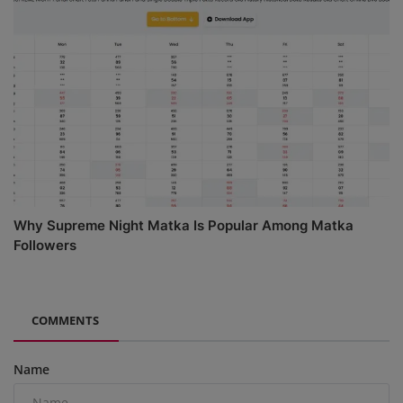
Why Supreme Night Matka Is Popular Among Matka
Followers
COMMENTS
Name