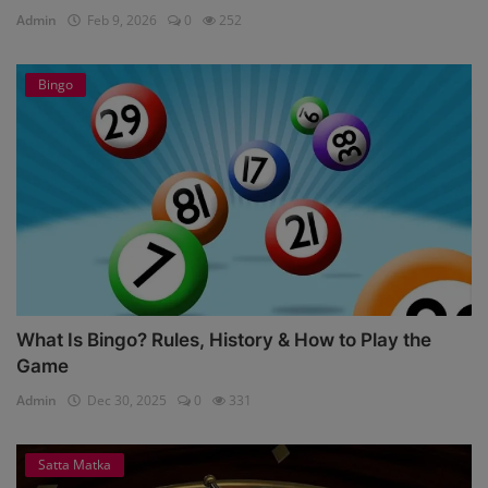
Admin
Feb 9, 2026
0
252
Bingo
What Is Bingo? Rules, History & How to Play the
Game
Admin
Dec 30, 2025
0
331
Satta Matka