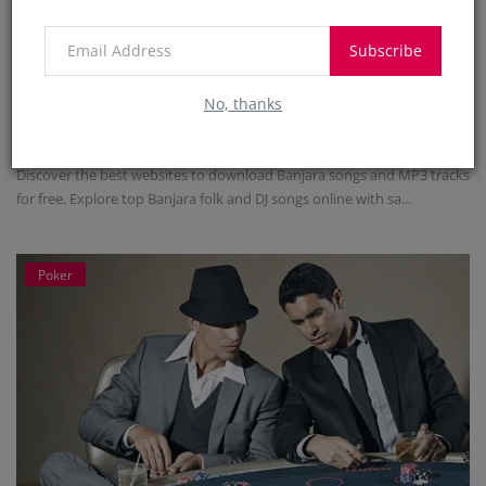
Subscribe
Top 10 Sites to Download Banjara
Songs MP3 Free in 2025
No, thanks
Admin
Oct 9, 2025
0
420
Discover the best websites to download Banjara songs and MP3 tracks
for free. Explore top Banjara folk and DJ songs online with sa...
Poker