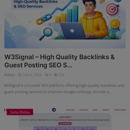
Poker
Roulette
Slot
Sports
W3Signal – High Quality Backlinks &
Guest Posting SEO S...
Admin
Feb 9, 2026
0
252
W3Signal is a trusted SEO platform offering high-quality backlinks and
guest posting services to improve Google rankings, domain a...
Satta Matka