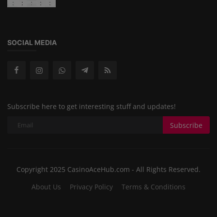
SOCIAL MEDIA
Subscribe here to get interesting stuff and updates!
Subscribe
Copyright 2025 CasinoAceHub.com - All Rights Reserved.
About Us
Privacy Policy
Terms & Conditions