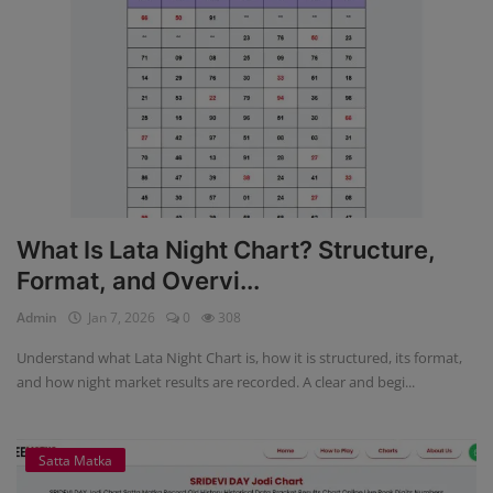
What Is Lata Night Chart? Structure,
Format, and Overvi...
Admin
Jan 7, 2026
0
308
Understand what Lata Night Chart is, how it is structured, its format,
and how night market results are recorded. A clear and begi...
Satta Matka