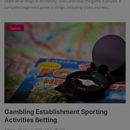
Learn what Bingo is, its history, rules, and how the game is played. A
complete beginner’s guide to Bingo, including types and win...
Sports
Gambling Establishment Sporting
Activities Betting
Admin
Dec 4, 2025
0
258