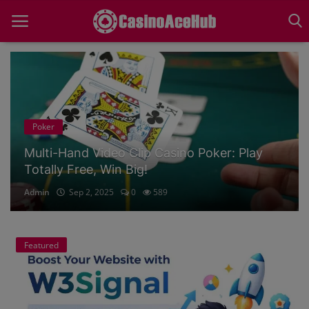
Home
Poker
Betting
Multi-Hand Video Clip Casino Poker: Play
Contact
Totally Free, Win Big!
Satta Matka
Admin
Sep 2, 2025
0
589
Bingo
Featured
Casino
Featured
Games