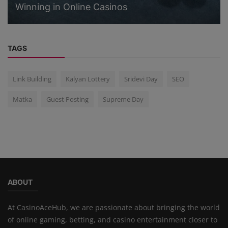
Winning in Online Casinos
TAGS
Link Building
Kalyan Lottery
Sridevi Day
SEO
Matka
Guest Posting
Supreme Day
ABOUT
At CasinoAceHub, we are passionate about bringing the world
of online gaming, betting, and casino entertainment closer to