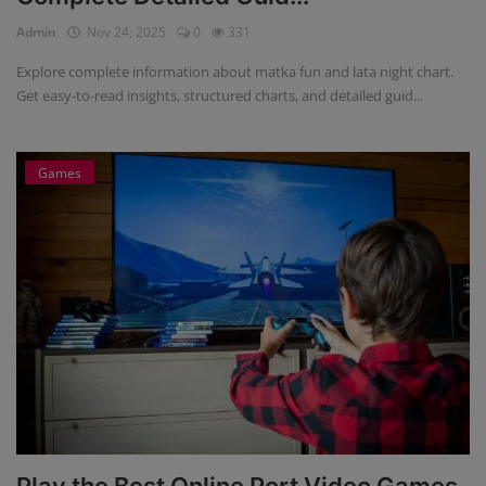
Admin
Nov 24, 2025
0
331
Explore complete information about matka fun and lata night chart.
Get easy-to-read insights, structured charts, and detailed guid...
Games