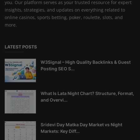
you. Our platform serves as your trusted resource for expert
insights, strategies, and updates on everything related to
online casinos, sports betting, poker, roulette, slots, and
more.
LATEST POSTS
W3Signal – High Quality Backlinks & Guest
Posting SEO S...
What Is Lata Night Chart? Structure, Format,
and Overvi...
Sridevi Day Matka Day Market vs Night
Markets: Key Diff...