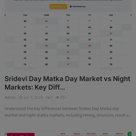
Sridevi Day Matka Day Market vs Night
Markets: Key Diff...
Admin
Jan 7, 2026
0
302
Understand the key differences between Sridevi Day Matka day
market and night matka markets, including timing, structure, result u...