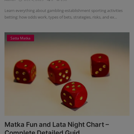
Learn everything about gambling-establishment sporting activities
betting: how odds work, types of bets, strategies, risks, and ex...
Satta Matka
Matka Fun and Lata Night Chart –
Complete Detailed Guid...