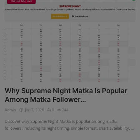
Satta Matka
Why Supreme Night Matka Is Popular
Among Matka Follower...
Admin
Jan 7, 2026
0
244
Discover why Supreme Night Matka is popular among matka
followers, including its night timing, simple format, chart availability, ...