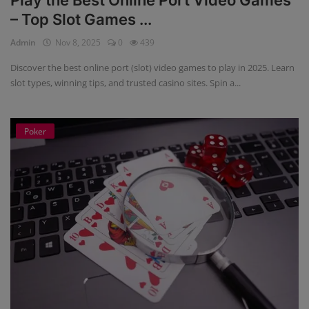
Play the Best Online Port Video Games
– Top Slot Games ...
Admin
Nov 8, 2025
0
439
Discover the best online port (slot) video games to play in 2025. Learn
slot types, winning tips, and trusted casino sites. Spin a...
Poker