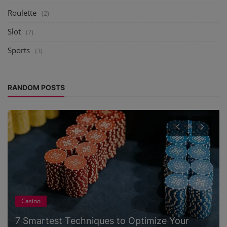
Roulette
(2)
Slot
(7)
Sports
(3)
RANDOM POSTS
Casino
7 Smartest Techniques to Optimize Your