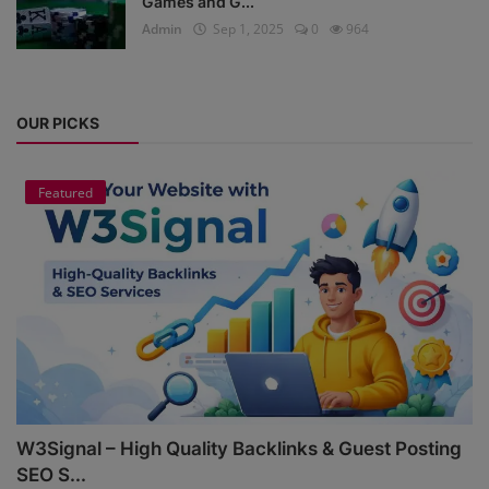
Games and G...
Admin
Sep 1, 2025
0
964
OUR PICKS
Featured
W3Signal – High Quality Backlinks & Guest Posting
SEO S...