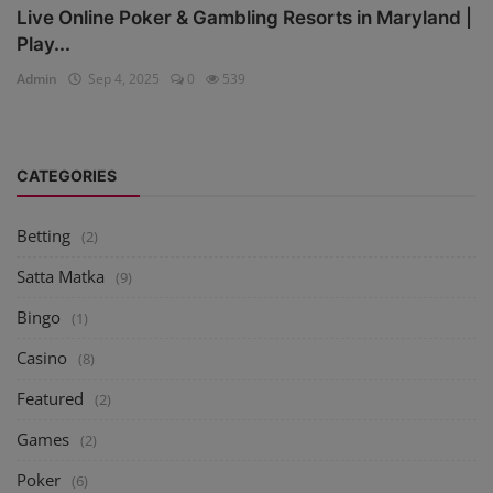
Live Online Poker & Gambling Resorts in Maryland |
Play...
Admin
Sep 4, 2025
0
539
CATEGORIES
Betting
(2)
Satta Matka
(9)
Bingo
(1)
Casino
(8)
Featured
(2)
Games
(2)
Poker
(6)