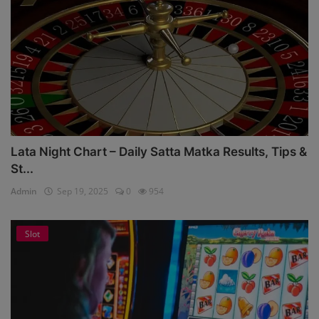
Lata Night Chart – Daily Satta Matka Results, Tips &
St...
Admin
Sep 19, 2025
0
954
Slot