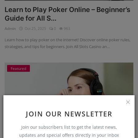
Learn to Play Poker Online – Beginner’s
Guide for All S...
Admin
Oct 25, 2025
0
963
Learn how to play poker on the internet! Discover online poker rules,
strategies, and tips for beginners. Join All Slots Casino an...
Featured
JOIN OUR NEWSLETTER
Join our subscribers list to get the latest news,
updates and special offers directly in your inbox