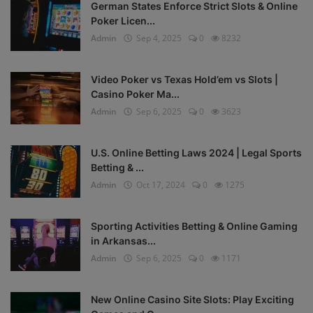
German States Enforce Strict Slots & Online
Poker Licen...
Admin
Sep 4, 2025
0
8232
Video Poker vs Texas Hold’em vs Slots |
Casino Poker Ma...
Admin
Sep 6, 2025
0
3623
U.S. Online Betting Laws 2024 | Legal Sports
Betting & ...
Admin
Oct 17, 2024
0
1275
Sporting Activities Betting & Online Gaming
in Arkansas...
Admin
Sep 6, 2025
0
1171
New Online Casino Site Slots: Play Exciting