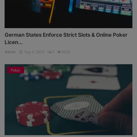
German States Enforce Strict Slots & Online Poker
Licen...
Admin
Sep 4, 2025
0
8232
Poker