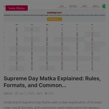
Satta Matka
Supreme Day Matka Explained: Rules,
Formats, and Common...
Admin
Jan 7, 2026
0
218
Understand Supreme Day Matka with a clear explanation of its basic
rules, result formats, and commonly used matka terms for genera...