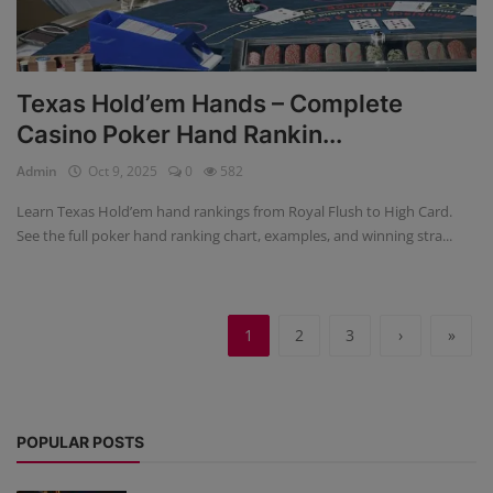
Texas Hold’em Hands – Complete
Casino Poker Hand Rankin...
Admin
Oct 9, 2025
0
582
Learn Texas Hold’em hand rankings from Royal Flush to High Card.
See the full poker hand ranking chart, examples, and winning stra...
1
2
3
›
»
POPULAR POSTS