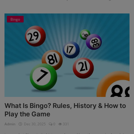
Bingo
What Is Bingo? Rules, History & How to
Play the Game
Admin
Dec 30, 2025
0
331