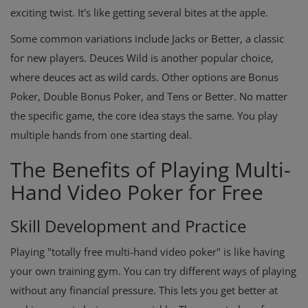
exciting twist. It's like getting several bites at the apple.
Some common variations include Jacks or Better, a classic
for new players. Deuces Wild is another popular choice,
where deuces act as wild cards. Other options are Bonus
Poker, Double Bonus Poker, and Tens or Better. No matter
the specific game, the core idea stays the same. You play
multiple hands from one starting deal.
The Benefits of Playing Multi-
Hand Video Poker for Free
Skill Development and Practice
Playing "totally free multi-hand video poker" is like having
your own training gym. You can try different ways of playing
without any financial pressure. This lets you get better at