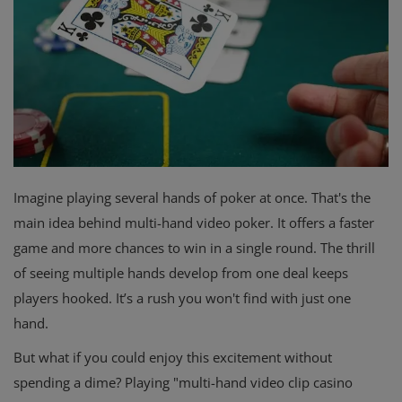
Poker
Roulette
Slot
Sports
Imagine playing several hands of poker at once. That's the
main idea behind multi-hand video poker. It offers a faster
game and more chances to win in a single round. The thrill
of seeing multiple hands develop from one deal keeps
players hooked. It’s a rush you won't find with just one
hand.
But what if you could enjoy this excitement without
spending a dime? Playing "multi-hand video clip casino