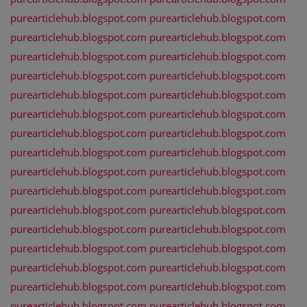
purearticlehub.blogspot.com
purearticlehub.blogspot.com
purearticlehub.blogspot.com
purearticlehub.blogspot.com
purearticlehub.blogspot.com
purearticlehub.blogspot.com
purearticlehub.blogspot.com
purearticlehub.blogspot.com
purearticlehub.blogspot.com
purearticlehub.blogspot.com
purearticlehub.blogspot.com
purearticlehub.blogspot.com
purearticlehub.blogspot.com
purearticlehub.blogspot.com
purearticlehub.blogspot.com
purearticlehub.blogspot.com
purearticlehub.blogspot.com
purearticlehub.blogspot.com
purearticlehub.blogspot.com
purearticlehub.blogspot.com
purearticlehub.blogspot.com
purearticlehub.blogspot.com
purearticlehub.blogspot.com
purearticlehub.blogspot.com
purearticlehub.blogspot.com
purearticlehub.blogspot.com
purearticlehub.blogspot.com
purearticlehub.blogspot.com
purearticlehub.blogspot.com
purearticlehub.blogspot.com
purearticlehub.blogspot.com
purearticlehub.blogspot.com