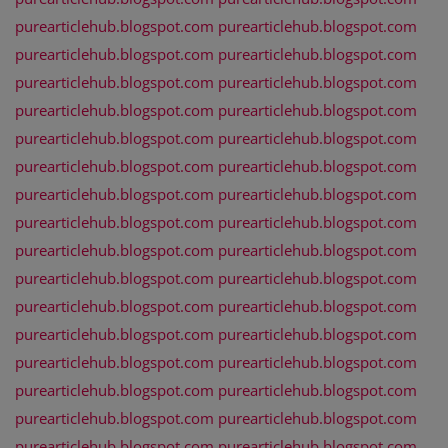
purearticlehub.blogspot.com
purearticlehub.blogspot.com
purearticlehub.blogspot.com
purearticlehub.blogspot.com
purearticlehub.blogspot.com
purearticlehub.blogspot.com
purearticlehub.blogspot.com
purearticlehub.blogspot.com
purearticlehub.blogspot.com
purearticlehub.blogspot.com
purearticlehub.blogspot.com
purearticlehub.blogspot.com
purearticlehub.blogspot.com
purearticlehub.blogspot.com
purearticlehub.blogspot.com
purearticlehub.blogspot.com
purearticlehub.blogspot.com
purearticlehub.blogspot.com
purearticlehub.blogspot.com
purearticlehub.blogspot.com
purearticlehub.blogspot.com
purearticlehub.blogspot.com
purearticlehub.blogspot.com
purearticlehub.blogspot.com
purearticlehub.blogspot.com
purearticlehub.blogspot.com
purearticlehub.blogspot.com
purearticlehub.blogspot.com
purearticlehub.blogspot.com
purearticlehub.blogspot.com
purearticlehub.blogspot.com
purearticlehub.blogspot.com