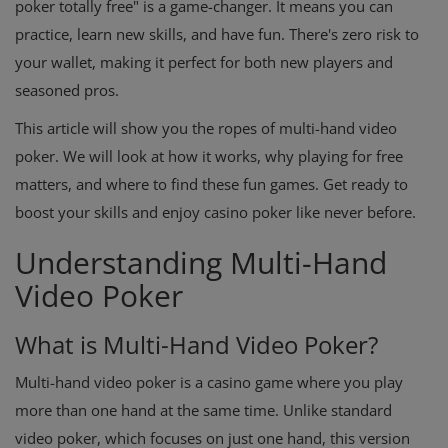
poker totally free" is a game-changer. It means you can
practice, learn new skills, and have fun. There's zero risk to
your wallet, making it perfect for both new players and
seasoned pros.
This article will show you the ropes of multi-hand video
poker. We will look at how it works, why playing for free
matters, and where to find these fun games. Get ready to
boost your skills and enjoy casino poker like never before.
Understanding Multi-Hand
Video Poker
What is Multi-Hand Video Poker?
Multi-hand video poker is a casino game where you play
more than one hand at the same time. Unlike standard
video poker, which focuses on just one hand, this version