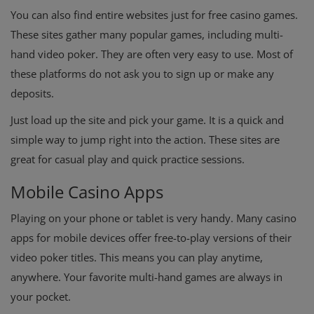
You can also find entire websites just for free casino games.
These sites gather many popular games, including multi-
hand video poker. They are often very easy to use. Most of
these platforms do not ask you to sign up or make any
deposits.
Just load up the site and pick your game. It is a quick and
simple way to jump right into the action. These sites are
great for casual play and quick practice sessions.
Mobile Casino Apps
Playing on your phone or tablet is very handy. Many casino
apps for mobile devices offer free-to-play versions of their
video poker titles. This means you can play anytime,
anywhere. Your favorite multi-hand games are always in
your pocket.