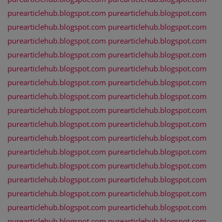
purearticlehub.blogspot.com
purearticlehub.blogspot.com
purearticlehub.blogspot.com
purearticlehub.blogspot.com
purearticlehub.blogspot.com
purearticlehub.blogspot.com
purearticlehub.blogspot.com
purearticlehub.blogspot.com
purearticlehub.blogspot.com
purearticlehub.blogspot.com
purearticlehub.blogspot.com
purearticlehub.blogspot.com
purearticlehub.blogspot.com
purearticlehub.blogspot.com
purearticlehub.blogspot.com
purearticlehub.blogspot.com
purearticlehub.blogspot.com
purearticlehub.blogspot.com
purearticlehub.blogspot.com
purearticlehub.blogspot.com
purearticlehub.blogspot.com
purearticlehub.blogspot.com
purearticlehub.blogspot.com
purearticlehub.blogspot.com
purearticlehub.blogspot.com
purearticlehub.blogspot.com
purearticlehub.blogspot.com
purearticlehub.blogspot.com
purearticlehub.blogspot.com
purearticlehub.blogspot.com
purearticlehub.blogspot.com
purearticlehub.blogspot.com