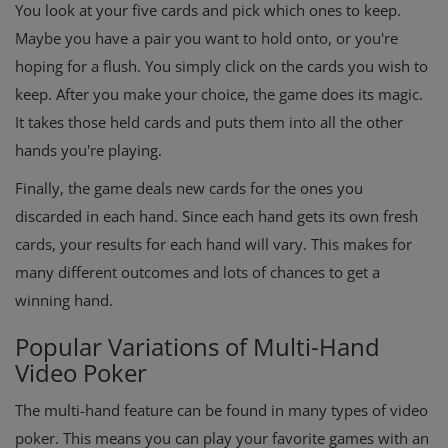
You look at your five cards and pick which ones to keep.
Maybe you have a pair you want to hold onto, or you're
hoping for a flush. You simply click on the cards you wish to
keep. After you make your choice, the game does its magic.
It takes those held cards and puts them into all the other
hands you're playing.
Finally, the game deals new cards for the ones you
discarded in each hand. Since each hand gets its own fresh
cards, your results for each hand will vary. This makes for
many different outcomes and lots of chances to get a
winning hand.
Popular Variations of Multi-Hand
Video Poker
The multi-hand feature can be found in many types of video
poker. This means you can play your favorite games with an