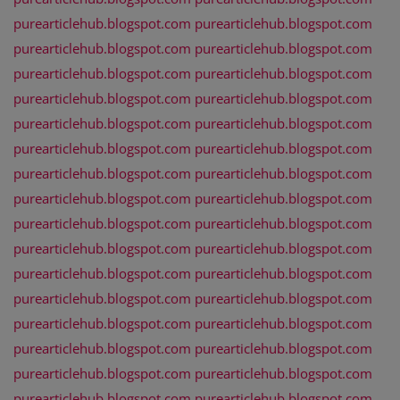
purearticlehub.blogspot.com
purearticlehub.blogspot.com
purearticlehub.blogspot.com
purearticlehub.blogspot.com
purearticlehub.blogspot.com
purearticlehub.blogspot.com
purearticlehub.blogspot.com
purearticlehub.blogspot.com
purearticlehub.blogspot.com
purearticlehub.blogspot.com
purearticlehub.blogspot.com
purearticlehub.blogspot.com
purearticlehub.blogspot.com
purearticlehub.blogspot.com
purearticlehub.blogspot.com
purearticlehub.blogspot.com
purearticlehub.blogspot.com
purearticlehub.blogspot.com
purearticlehub.blogspot.com
purearticlehub.blogspot.com
purearticlehub.blogspot.com
purearticlehub.blogspot.com
purearticlehub.blogspot.com
purearticlehub.blogspot.com
purearticlehub.blogspot.com
purearticlehub.blogspot.com
purearticlehub.blogspot.com
purearticlehub.blogspot.com
purearticlehub.blogspot.com
purearticlehub.blogspot.com
purearticlehub.blogspot.com
purearticlehub.blogspot.com