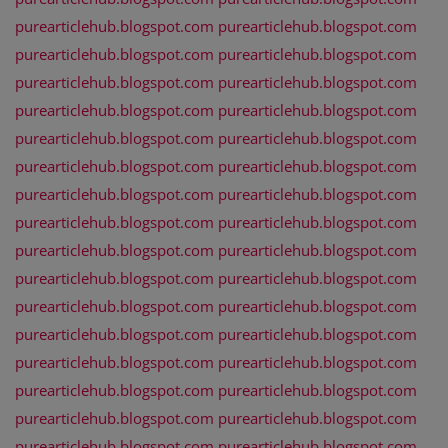
purearticlehub.blogspot.com
purearticlehub.blogspot.com
purearticlehub.blogspot.com
purearticlehub.blogspot.com
purearticlehub.blogspot.com
purearticlehub.blogspot.com
purearticlehub.blogspot.com
purearticlehub.blogspot.com
purearticlehub.blogspot.com
purearticlehub.blogspot.com
purearticlehub.blogspot.com
purearticlehub.blogspot.com
purearticlehub.blogspot.com
purearticlehub.blogspot.com
purearticlehub.blogspot.com
purearticlehub.blogspot.com
purearticlehub.blogspot.com
purearticlehub.blogspot.com
purearticlehub.blogspot.com
purearticlehub.blogspot.com
purearticlehub.blogspot.com
purearticlehub.blogspot.com
purearticlehub.blogspot.com
purearticlehub.blogspot.com
purearticlehub.blogspot.com
purearticlehub.blogspot.com
purearticlehub.blogspot.com
purearticlehub.blogspot.com
purearticlehub.blogspot.com
purearticlehub.blogspot.com
purearticlehub.blogspot.com
purearticlehub.blogspot.com