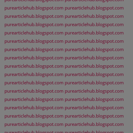
purearticlehub.blogspot.com
purearticlehub.blogspot.com
purearticlehub.blogspot.com
purearticlehub.blogspot.com
purearticlehub.blogspot.com
purearticlehub.blogspot.com
purearticlehub.blogspot.com
purearticlehub.blogspot.com
purearticlehub.blogspot.com
purearticlehub.blogspot.com
purearticlehub.blogspot.com
purearticlehub.blogspot.com
purearticlehub.blogspot.com
purearticlehub.blogspot.com
purearticlehub.blogspot.com
purearticlehub.blogspot.com
purearticlehub.blogspot.com
purearticlehub.blogspot.com
purearticlehub.blogspot.com
purearticlehub.blogspot.com
purearticlehub.blogspot.com
purearticlehub.blogspot.com
purearticlehub.blogspot.com
purearticlehub.blogspot.com
purearticlehub.blogspot.com
purearticlehub.blogspot.com
purearticlehub.blogspot.com
purearticlehub.blogspot.com
purearticlehub.blogspot.com
purearticlehub.blogspot.com
purearticlehub.blogspot.com
purearticlehub.blogspot.com