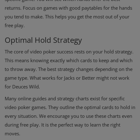
returns. Focus on games with good paytables for the hands
you tend to make. This helps you get the most out of your
free play.
Optimal Hold Strategy
The core of video poker success rests on your hold strategy.
This means knowing exactly which cards to keep and which
to throw away. The best strategy changes depending on the
game type. What works for Jacks or Better might not work
for Deuces Wild.
Many online guides and strategy charts exist for specific
video poker games. They outline the optimal cards to hold in
every situation. We encourage you to use these charts even
during free play. It is the perfect way to learn the right
moves.