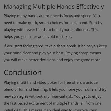
Managing Multiple Hands Effectively
Playing many hands at once needs focus and speed. You
need to make quick, smart choices for each hand. Start by
playing with fewer hands to build your confidence. This
helps you get faster and avoid mistakes.
If you start feeling tired, take a short break. It helps you keep
your mind clear and play your best. Staying sharp means
you will make better decisions and enjoy the game more.
Conclusion
Playing multi-hand video poker for free offers a unique
blend of fun and learning. It lets you hone your skills and try
new strategies without any financial risk. You get to enjoy
the fast-paced excitement of multiple hands, all from one
initial deal. This makes it an ideal way to improve your