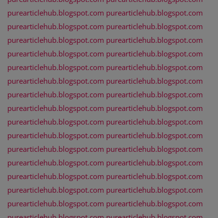
purearticlehub.blogspot.com
purearticlehub.blogspot.com
purearticlehub.blogspot.com
purearticlehub.blogspot.com
purearticlehub.blogspot.com
purearticlehub.blogspot.com
purearticlehub.blogspot.com
purearticlehub.blogspot.com
purearticlehub.blogspot.com
purearticlehub.blogspot.com
purearticlehub.blogspot.com
purearticlehub.blogspot.com
purearticlehub.blogspot.com
purearticlehub.blogspot.com
purearticlehub.blogspot.com
purearticlehub.blogspot.com
purearticlehub.blogspot.com
purearticlehub.blogspot.com
purearticlehub.blogspot.com
purearticlehub.blogspot.com
purearticlehub.blogspot.com
purearticlehub.blogspot.com
purearticlehub.blogspot.com
purearticlehub.blogspot.com
purearticlehub.blogspot.com
purearticlehub.blogspot.com
purearticlehub.blogspot.com
purearticlehub.blogspot.com
purearticlehub.blogspot.com
purearticlehub.blogspot.com
purearticlehub.blogspot.com
purearticlehub.blogspot.com