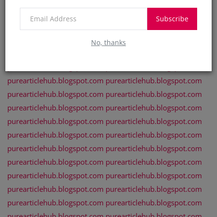
purearticlehub.blogspot.com
purearticlehub.blogspot.com
Subscribe
purearticlehub.blogspot.com
purearticlehub.blogspot.com
purearticlehub.blogspot.com
purearticlehub.blogspot.com
No, thanks
purearticlehub.blogspot.com
purearticlehub.blogspot.com
purearticlehub.blogspot.com
purearticlehub.blogspot.com
purearticlehub.blogspot.com
purearticlehub.blogspot.com
purearticlehub.blogspot.com
purearticlehub.blogspot.com
purearticlehub.blogspot.com
purearticlehub.blogspot.com
purearticlehub.blogspot.com
purearticlehub.blogspot.com
purearticlehub.blogspot.com
purearticlehub.blogspot.com
purearticlehub.blogspot.com
purearticlehub.blogspot.com
purearticlehub.blogspot.com
purearticlehub.blogspot.com
purearticlehub.blogspot.com
purearticlehub.blogspot.com
purearticlehub.blogspot.com
purearticlehub.blogspot.com
purearticlehub.blogspot.com
purearticlehub.blogspot.com
purearticlehub.blogspot.com
purearticlehub.blogspot.com