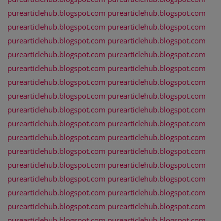
purearticlehub.blogspot.com
purearticlehub.blogspot.com
purearticlehub.blogspot.com
purearticlehub.blogspot.com
purearticlehub.blogspot.com
purearticlehub.blogspot.com
purearticlehub.blogspot.com
purearticlehub.blogspot.com
purearticlehub.blogspot.com
purearticlehub.blogspot.com
purearticlehub.blogspot.com
purearticlehub.blogspot.com
purearticlehub.blogspot.com
purearticlehub.blogspot.com
purearticlehub.blogspot.com
purearticlehub.blogspot.com
purearticlehub.blogspot.com
purearticlehub.blogspot.com
purearticlehub.blogspot.com
purearticlehub.blogspot.com
purearticlehub.blogspot.com
purearticlehub.blogspot.com
purearticlehub.blogspot.com
purearticlehub.blogspot.com
purearticlehub.blogspot.com
purearticlehub.blogspot.com
purearticlehub.blogspot.com
purearticlehub.blogspot.com
purearticlehub.blogspot.com
purearticlehub.blogspot.com
purearticlehub.blogspot.com
purearticlehub.blogspot.com