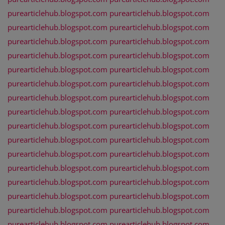
purearticlehub.blogspot.com
purearticlehub.blogspot.com
purearticlehub.blogspot.com
purearticlehub.blogspot.com
purearticlehub.blogspot.com
purearticlehub.blogspot.com
purearticlehub.blogspot.com
purearticlehub.blogspot.com
purearticlehub.blogspot.com
purearticlehub.blogspot.com
purearticlehub.blogspot.com
purearticlehub.blogspot.com
purearticlehub.blogspot.com
purearticlehub.blogspot.com
purearticlehub.blogspot.com
purearticlehub.blogspot.com
purearticlehub.blogspot.com
purearticlehub.blogspot.com
purearticlehub.blogspot.com
purearticlehub.blogspot.com
purearticlehub.blogspot.com
purearticlehub.blogspot.com
purearticlehub.blogspot.com
purearticlehub.blogspot.com
purearticlehub.blogspot.com
purearticlehub.blogspot.com
purearticlehub.blogspot.com
purearticlehub.blogspot.com
purearticlehub.blogspot.com
purearticlehub.blogspot.com
purearticlehub.blogspot.com
purearticlehub.blogspot.com