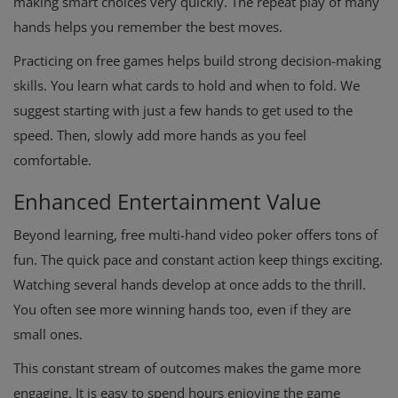
making smart choices very quickly. The repeat play of many
hands helps you remember the best moves.
Practicing on free games helps build strong decision-making
skills. You learn what cards to hold and when to fold. We
suggest starting with just a few hands to get used to the
speed. Then, slowly add more hands as you feel
comfortable.
Enhanced Entertainment Value
Beyond learning, free multi-hand video poker offers tons of
fun. The quick pace and constant action keep things exciting.
Watching several hands develop at once adds to the thrill.
You often see more winning hands too, even if they are
small ones.
This constant stream of outcomes makes the game more
engaging. It is easy to spend hours enjoying the game