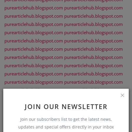
purearticlehub.blogspot.com
purearticlehub.blogspot.com
purearticlehub.blogspot.com
purearticlehub.blogspot.com
purearticlehub.blogspot.com
purearticlehub.blogspot.com
purearticlehub.blogspot.com
purearticlehub.blogspot.com
purearticlehub.blogspot.com
purearticlehub.blogspot.com
purearticlehub.blogspot.com
purearticlehub.blogspot.com
purearticlehub.blogspot.com
purearticlehub.blogspot.com
purearticlehub.blogspot.com
purearticlehub.blogspot.com
purearticlehub.blogspot.com
purearticlehub.blogspot.com
purearticlehub.blogspot.com
purearticlehub.blogspot.com
purearticlehub.blogspot.com
purearticlehub.blogspot.com
purearticlehub.blogspot.com
purearticlehub.blogspot.com
JOIN OUR NEWSLETTER
purearticlehub.blogspot.com
purearticlehub.blogspot.com
purearticlehub.blogspot.com
purearticlehub.blogspot.com
Join our subscribers list to get the latest news,
purearticlehub.blogspot.com
purearticlehub.blogspot.com
updates and special offers directly in your inbox
purearticlehub.blogspot.com
purearticlehub.blogspot.com