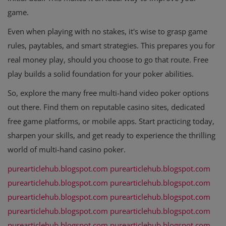
game.
Even when playing with no stakes, it's wise to grasp game
rules, paytables, and smart strategies. This prepares you for
real money play, should you choose to go that route. Free
play builds a solid foundation for your poker abilities.
So, explore the many free multi-hand video poker options
out there. Find them on reputable casino sites, dedicated
free game platforms, or mobile apps. Start practicing today,
sharpen your skills, and get ready to experience the thrilling
world of multi-hand casino poker.
purearticlehub.blogspot.com
purearticlehub.blogspot.com
purearticlehub.blogspot.com
purearticlehub.blogspot.com
purearticlehub.blogspot.com
purearticlehub.blogspot.com
purearticlehub.blogspot.com
purearticlehub.blogspot.com
purearticlehub.blogspot.com
purearticlehub.blogspot.com