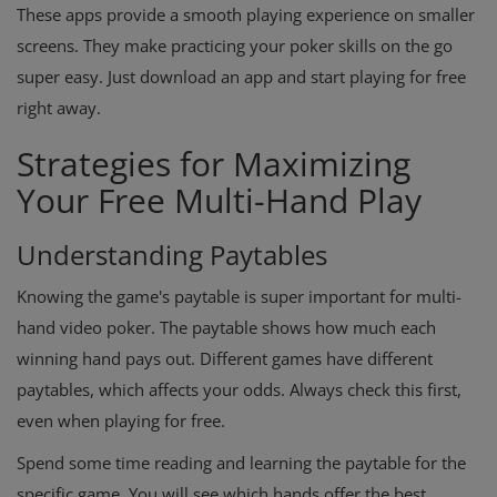
These apps provide a smooth playing experience on smaller
screens. They make practicing your poker skills on the go
super easy. Just download an app and start playing for free
right away.
Strategies for Maximizing
Your Free Multi-Hand Play
Understanding Paytables
Knowing the game's paytable is super important for multi-
hand video poker. The paytable shows how much each
winning hand pays out. Different games have different
paytables, which affects your odds. Always check this first,
even when playing for free.
Spend some time reading and learning the paytable for the
specific game. You will see which hands offer the best