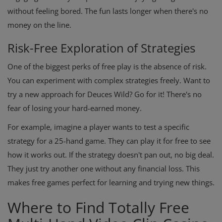
without feeling bored. The fun lasts longer when there's no
money on the line.
Risk-Free Exploration of Strategies
One of the biggest perks of free play is the absence of risk.
You can experiment with complex strategies freely. Want to
try a new approach for Deuces Wild? Go for it! There's no
fear of losing your hard-earned money.
For example, imagine a player wants to test a specific
strategy for a 25-hand game. They can play it for free to see
how it works out. If the strategy doesn't pan out, no big deal.
They just try another one without any financial loss. This
makes free games perfect for learning and trying new things.
Where to Find Totally Free