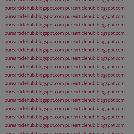
purearticlehub.blogspot.com
purearticlehub.blogspot.com
purearticlehub.blogspot.com
purearticlehub.blogspot.com
purearticlehub.blogspot.com
purearticlehub.blogspot.com
purearticlehub.blogspot.com
purearticlehub.blogspot.com
purearticlehub.blogspot.com
purearticlehub.blogspot.com
purearticlehub.blogspot.com
purearticlehub.blogspot.com
purearticlehub.blogspot.com
purearticlehub.blogspot.com
purearticlehub.blogspot.com
purearticlehub.blogspot.com
purearticlehub.blogspot.com
purearticlehub.blogspot.com
purearticlehub.blogspot.com
purearticlehub.blogspot.com
purearticlehub.blogspot.com
purearticlehub.blogspot.com
purearticlehub.blogspot.com
purearticlehub.blogspot.com
purearticlehub.blogspot.com
purearticlehub.blogspot.com
purearticlehub.blogspot.com
purearticlehub.blogspot.com
purearticlehub.blogspot.com
purearticlehub.blogspot.com
purearticlehub.blogspot.com
purearticlehub.blogspot.com