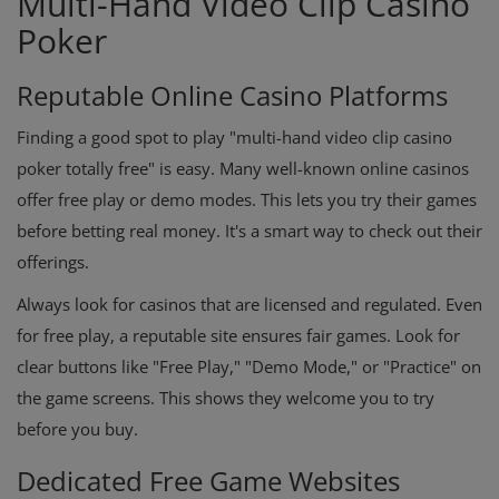
Multi-Hand Video Clip Casino
Poker
Reputable Online Casino Platforms
Finding a good spot to play "multi-hand video clip casino
poker totally free" is easy. Many well-known online casinos
offer free play or demo modes. This lets you try their games
before betting real money. It's a smart way to check out their
offerings.
Always look for casinos that are licensed and regulated. Even
for free play, a reputable site ensures fair games. Look for
clear buttons like "Free Play," "Demo Mode," or "Practice" on
the game screens. This shows they welcome you to try
before you buy.
Dedicated Free Game Websites