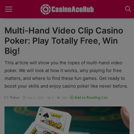
Multi-Hand Video Clip Casino
Poker: Play Totally Free, Win
Home
Big!
Betting
This article will show you the ropes of multi-hand video
Contact
poker. We will look at how it works, why playing for free
matters, and where to find these fun games. Get ready to
Satta Matka
boost your skills and enjoy casino poker like never before.
Bingo
Poker
Add to Reading List
Sep 2, 2025
0
586
Casino
Featured
Games