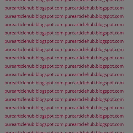
purearticlehub.blogspot.com
purearticlehub.blogspot.com
purearticlehub.blogspot.com
purearticlehub.blogspot.com
purearticlehub.blogspot.com
purearticlehub.blogspot.com
purearticlehub.blogspot.com
purearticlehub.blogspot.com
purearticlehub.blogspot.com
purearticlehub.blogspot.com
purearticlehub.blogspot.com
purearticlehub.blogspot.com
purearticlehub.blogspot.com
purearticlehub.blogspot.com
purearticlehub.blogspot.com
purearticlehub.blogspot.com
purearticlehub.blogspot.com
purearticlehub.blogspot.com
purearticlehub.blogspot.com
purearticlehub.blogspot.com
purearticlehub.blogspot.com
purearticlehub.blogspot.com
purearticlehub.blogspot.com
purearticlehub.blogspot.com
purearticlehub.blogspot.com
purearticlehub.blogspot.com
purearticlehub.blogspot.com
purearticlehub.blogspot.com
purearticlehub.blogspot.com
purearticlehub.blogspot.com
purearticlehub.blogspot.com
purearticlehub.blogspot.com