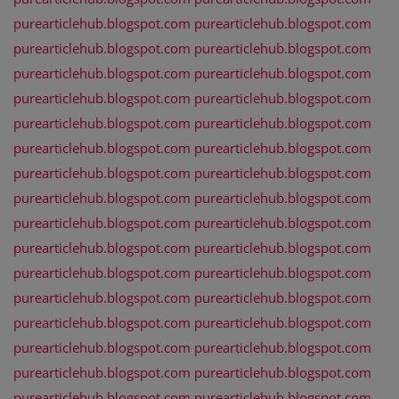
purearticlehub.blogspot.com
purearticlehub.blogspot.com
purearticlehub.blogspot.com
purearticlehub.blogspot.com
purearticlehub.blogspot.com
purearticlehub.blogspot.com
purearticlehub.blogspot.com
purearticlehub.blogspot.com
purearticlehub.blogspot.com
purearticlehub.blogspot.com
purearticlehub.blogspot.com
purearticlehub.blogspot.com
purearticlehub.blogspot.com
purearticlehub.blogspot.com
purearticlehub.blogspot.com
purearticlehub.blogspot.com
purearticlehub.blogspot.com
purearticlehub.blogspot.com
purearticlehub.blogspot.com
purearticlehub.blogspot.com
purearticlehub.blogspot.com
purearticlehub.blogspot.com
purearticlehub.blogspot.com
purearticlehub.blogspot.com
purearticlehub.blogspot.com
purearticlehub.blogspot.com
purearticlehub.blogspot.com
purearticlehub.blogspot.com
purearticlehub.blogspot.com
purearticlehub.blogspot.com
purearticlehub.blogspot.com
purearticlehub.blogspot.com