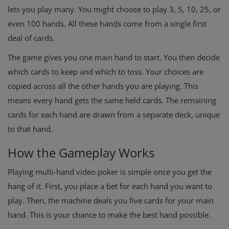
lets you play many. You might choose to play 3, 5, 10, 25, or
even 100 hands. All these hands come from a single first
deal of cards.
The game gives you one main hand to start. You then decide
which cards to keep and which to toss. Your choices are
copied across all the other hands you are playing. This
means every hand gets the same held cards. The remaining
cards for each hand are drawn from a separate deck, unique
to that hand.
How the Gameplay Works
Playing multi-hand video poker is simple once you get the
hang of it. First, you place a bet for each hand you want to
play. Then, the machine deals you five cards for your main
hand. This is your chance to make the best hand possible.