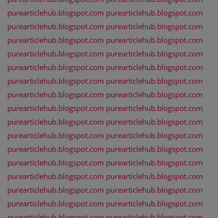
purearticlehub.blogspot.com
purearticlehub.blogspot.com
purearticlehub.blogspot.com
purearticlehub.blogspot.com
purearticlehub.blogspot.com
purearticlehub.blogspot.com
purearticlehub.blogspot.com
purearticlehub.blogspot.com
purearticlehub.blogspot.com
purearticlehub.blogspot.com
purearticlehub.blogspot.com
purearticlehub.blogspot.com
purearticlehub.blogspot.com
purearticlehub.blogspot.com
purearticlehub.blogspot.com
purearticlehub.blogspot.com
purearticlehub.blogspot.com
purearticlehub.blogspot.com
purearticlehub.blogspot.com
purearticlehub.blogspot.com
purearticlehub.blogspot.com
purearticlehub.blogspot.com
purearticlehub.blogspot.com
purearticlehub.blogspot.com
purearticlehub.blogspot.com
purearticlehub.blogspot.com
purearticlehub.blogspot.com
purearticlehub.blogspot.com
purearticlehub.blogspot.com
purearticlehub.blogspot.com
purearticlehub.blogspot.com
purearticlehub.blogspot.com