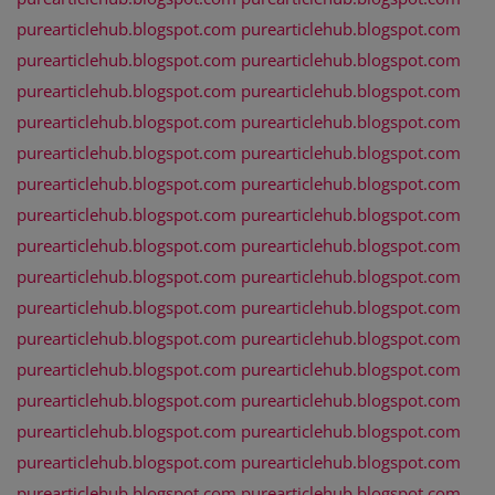
purearticlehub.blogspot.com
purearticlehub.blogspot.com
purearticlehub.blogspot.com
purearticlehub.blogspot.com
purearticlehub.blogspot.com
purearticlehub.blogspot.com
purearticlehub.blogspot.com
purearticlehub.blogspot.com
purearticlehub.blogspot.com
purearticlehub.blogspot.com
purearticlehub.blogspot.com
purearticlehub.blogspot.com
purearticlehub.blogspot.com
purearticlehub.blogspot.com
purearticlehub.blogspot.com
purearticlehub.blogspot.com
purearticlehub.blogspot.com
purearticlehub.blogspot.com
purearticlehub.blogspot.com
purearticlehub.blogspot.com
purearticlehub.blogspot.com
purearticlehub.blogspot.com
purearticlehub.blogspot.com
purearticlehub.blogspot.com
purearticlehub.blogspot.com
purearticlehub.blogspot.com
purearticlehub.blogspot.com
purearticlehub.blogspot.com
purearticlehub.blogspot.com
purearticlehub.blogspot.com
purearticlehub.blogspot.com
purearticlehub.blogspot.com