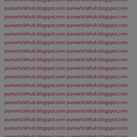
purearticlehub.blogspot.com
purearticlehub.blogspot.com
purearticlehub.blogspot.com
purearticlehub.blogspot.com
purearticlehub.blogspot.com
purearticlehub.blogspot.com
purearticlehub.blogspot.com
purearticlehub.blogspot.com
purearticlehub.blogspot.com
purearticlehub.blogspot.com
purearticlehub.blogspot.com
purearticlehub.blogspot.com
purearticlehub.blogspot.com
purearticlehub.blogspot.com
purearticlehub.blogspot.com
purearticlehub.blogspot.com
purearticlehub.blogspot.com
purearticlehub.blogspot.com
purearticlehub.blogspot.com
purearticlehub.blogspot.com
purearticlehub.blogspot.com
purearticlehub.blogspot.com
purearticlehub.blogspot.com
purearticlehub.blogspot.com
purearticlehub.blogspot.com
purearticlehub.blogspot.com
purearticlehub.blogspot.com
purearticlehub.blogspot.com
purearticlehub.blogspot.com
purearticlehub.blogspot.com
purearticlehub.blogspot.com
purearticlehub.blogspot.com