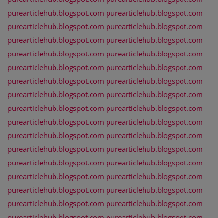
purearticlehub.blogspot.com
purearticlehub.blogspot.com
purearticlehub.blogspot.com
purearticlehub.blogspot.com
purearticlehub.blogspot.com
purearticlehub.blogspot.com
purearticlehub.blogspot.com
purearticlehub.blogspot.com
purearticlehub.blogspot.com
purearticlehub.blogspot.com
purearticlehub.blogspot.com
purearticlehub.blogspot.com
purearticlehub.blogspot.com
purearticlehub.blogspot.com
purearticlehub.blogspot.com
purearticlehub.blogspot.com
purearticlehub.blogspot.com
purearticlehub.blogspot.com
purearticlehub.blogspot.com
purearticlehub.blogspot.com
purearticlehub.blogspot.com
purearticlehub.blogspot.com
purearticlehub.blogspot.com
purearticlehub.blogspot.com
purearticlehub.blogspot.com
purearticlehub.blogspot.com
purearticlehub.blogspot.com
purearticlehub.blogspot.com
purearticlehub.blogspot.com
purearticlehub.blogspot.com
purearticlehub.blogspot.com
purearticlehub.blogspot.com